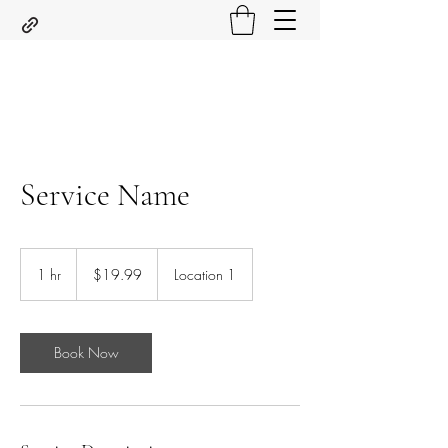
Service Name
19.99
US
1 hr
1
$19.99
Location 1
dollars
h
Book Now