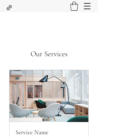
Our Services
Service Name