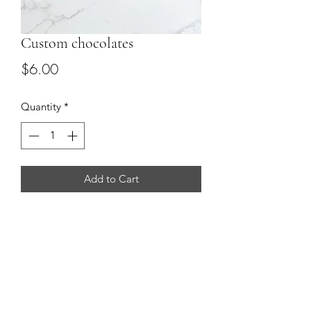
Custom chocolates
Price
$6.00
Quantity
*
Add to Cart
Custom chocolate boxes in vary sizes
(2, 4 or 12) with your choice of flavor
and colors.
perfect for corporate gifting, parties
and wedding favors.